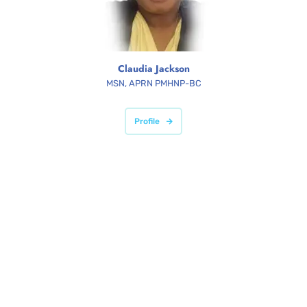
Claudia Jackson
MSN, APRN PMHNP-BC
Profile