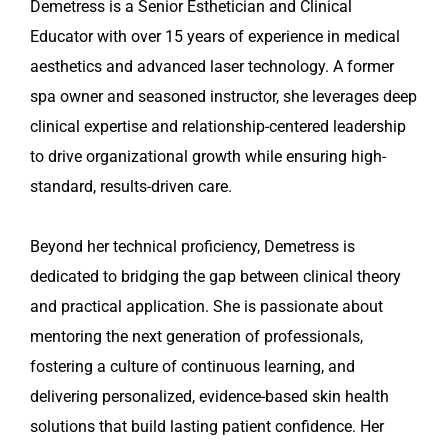
Demetress is a Senior Esthetician and Clinical
Educator with over 15 years of experience in medical
aesthetics and advanced laser technology. A former
spa owner and seasoned instructor, she leverages deep
clinical expertise and relationship-centered leadership
to drive organizational growth while ensuring high-
standard, results-driven care.
Beyond her technical proficiency, Demetress is
dedicated to bridging the gap between clinical theory
and practical application. She is passionate about
mentoring the next generation of professionals,
fostering a culture of continuous learning, and
delivering personalized, evidence-based skin health
solutions that build lasting patient confidence. Her