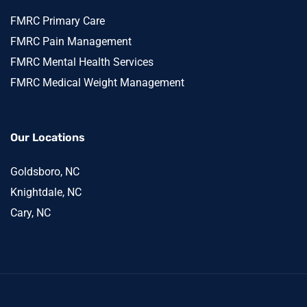
FMRC Primary Care
FMRC Pain Management
FMRC Mental Health Services
FMRC Medical Weight Management
Our Locations
Goldsboro, NC
Knightdale, NC
Cary, NC