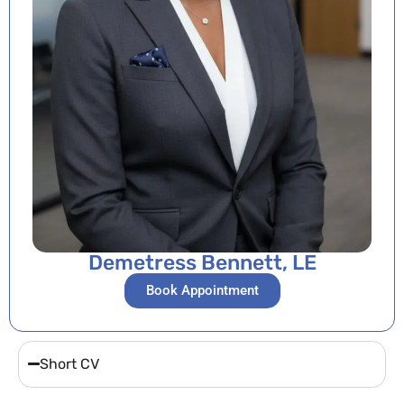
Demetress Bennett, LE
Book Appointment
Short CV