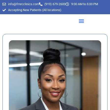
info@fmrcclinics.com
(919) 679-2600
9:00 AM to 5:00 PM
Accepting New Patients (All locations)