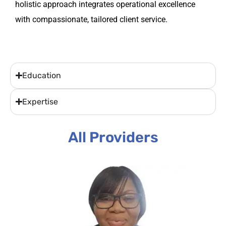
holistic approach integrates operational excellence
with compassionate, tailored client service.
Education
Expertise
All Providers