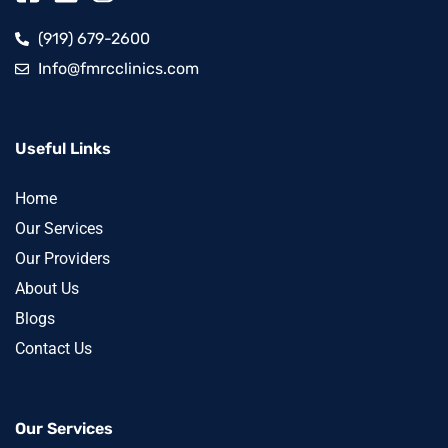
(919) 679-2600
Info@fmrcclinics.com
Useful Links
Home
Our Services
Our Providers
About Us
Blogs
Contact Us
Our Services