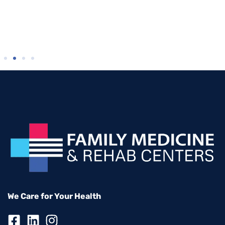
We Care for Your Health