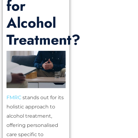
for
Alcohol
Treatment?
FMRC
stands out for its
holistic approach to
alcohol treatment,
offering personalised
care specific to