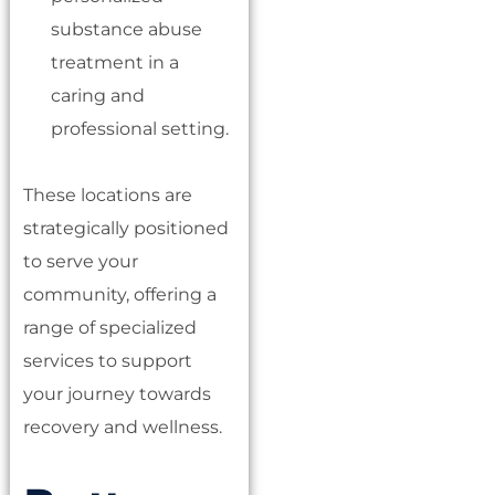
substance abuse
treatment in a
caring and
professional setting.
These locations are
strategically positioned
to serve your
community, offering a
range of specialized
services to support
your journey towards
recovery and wellness.