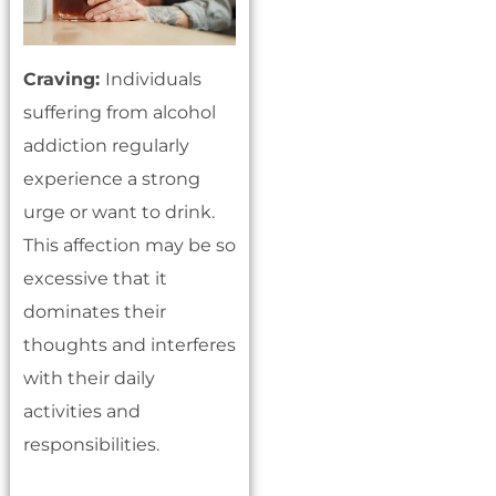
Craving:
Individuals
suffering from alcohol
addiction regularly
experience a strong
urge or want to drink.
This affection may be so
excessive that it
dominates their
thoughts and interferes
with their daily
activities and
responsibilities.