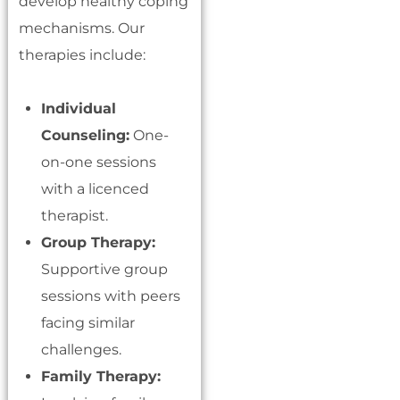
develop healthy coping
mechanisms. Our
therapies include:
Individual
Counseling:
One-
on-one sessions
with a licenced
therapist.
Group Therapy:
Supportive group
sessions with peers
facing similar
challenges.
Family Therapy: