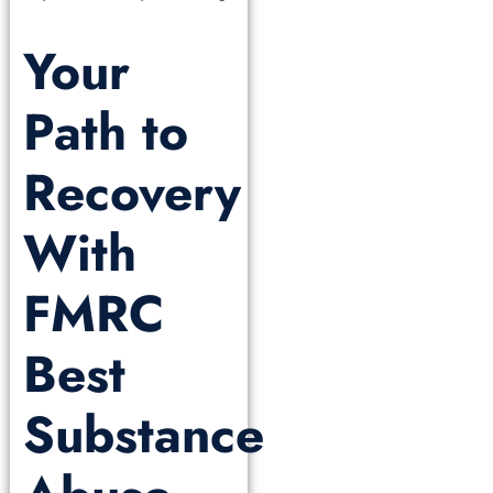
Your
Path to
Recovery
With
FMRC
Best
Substance