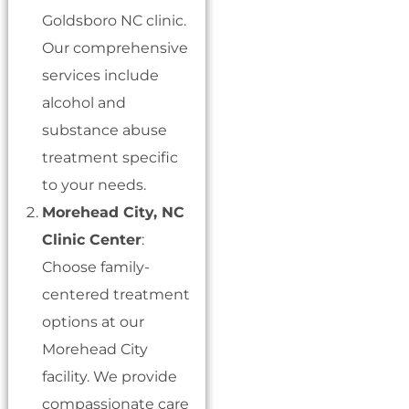
Goldsboro NC clinic.
Our comprehensive
services include
alcohol and
substance abuse
treatment specific
to your needs.
Morehead City, NC
Clinic Center
:
Choose family-
centered treatment
options at our
Morehead City
facility. We provide
compassionate care