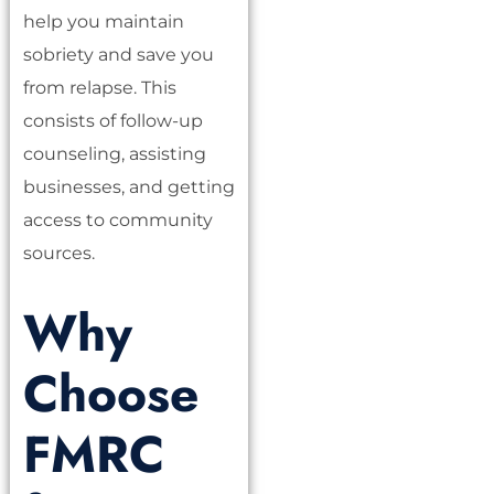
help you maintain
sobriety and save you
from relapse. This
consists of follow-up
counseling, assisting
businesses, and getting
access to community
sources.
Why
Choose
FMRC