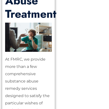
Abuse
Treatment
At FMRC, we provide
more than a few
comprehensive
substance abuse
remedy services
designed to satisfy the
particular wishes of