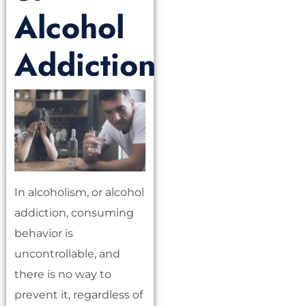
Alcohol
Addiction
In alcoholism, or alcohol
addiction, consuming
behavior is
uncontrollable, and
there is no way to
prevent it, regardless of