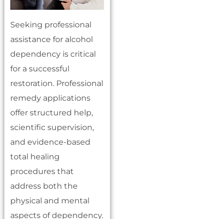
Seeking professional
assistance for alcohol
dependency is critical
for a successful
restoration. Professional
remedy applications
offer structured help,
scientific supervision,
and evidence-based
total healing
procedures that
address both the
physical and mental
aspects of dependency.