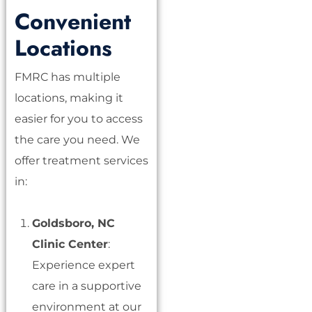
Convenient
Locations
FMRC has multiple
locations, making it
easier for you to access
the care you need. We
offer treatment services
in:
Goldsboro, NC
Clinic Center
:
Experience expert
care in a supportive
environment at our