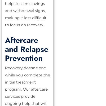
helps lessen cravings
and withdrawal signs,
making it less difficult
to focus on recovery.
Aftercare
and Relapse
Prevention
Recovery doesn’t end
while you complete the
initial treatment
program. Our aftercare
services provide
ongoing help that will