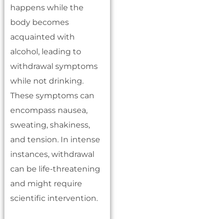
happens while the
body becomes
acquainted with
alcohol, leading to
withdrawal symptoms
while not drinking.
These symptoms can
encompass nausea,
sweating, shakiness,
and tension. In intense
instances, withdrawal
can be life-threatening
and might require
scientific intervention.