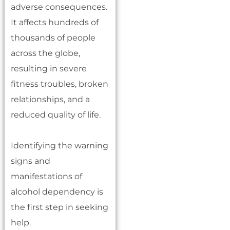
adverse consequences.
It affects hundreds of
thousands of people
across the globe,
resulting in severe
fitness troubles, broken
relationships, and a
reduced quality of life.
Identifying the warning
signs and
manifestations of
alcohol dependency is
the first step in seeking
help.