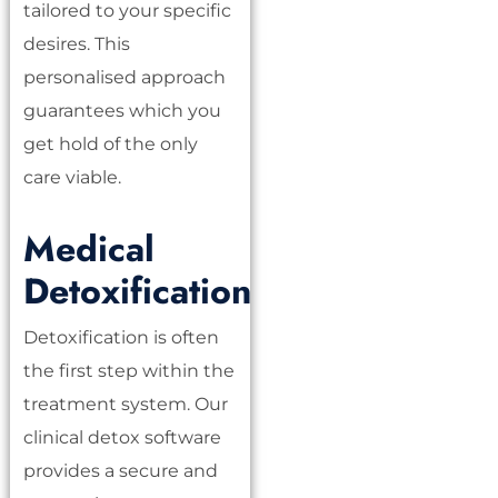
tailored to your specific
desires. This
personalised approach
guarantees which you
get hold of the only
care viable.
Medical
Detoxification
Detoxification is often
the first step within the
treatment system. Our
clinical detox software
provides a secure and