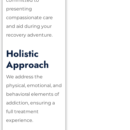
committed to
presenting
compassionate care
and aid during your
recovery adventure.
Holistic
Approach
We address the
physical, emotional, and
behavioral elements of
addiction, ensuring a
full treatment
experience.