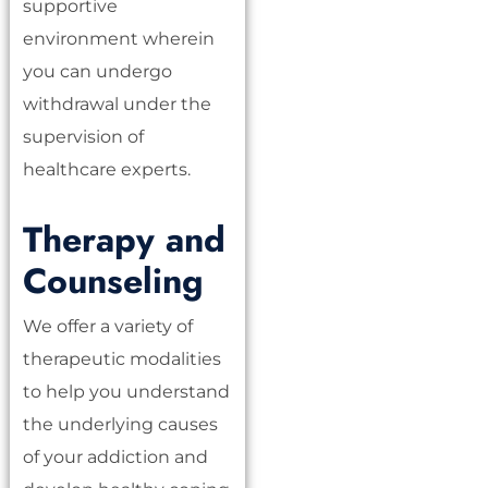
supportive
environment wherein
you can undergo
withdrawal under the
supervision of
healthcare experts.
Therapy and
Counseling
We offer a variety of
therapeutic modalities
to help you understand
the underlying causes
of your addiction and