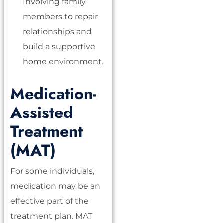
Involving family
members to repair
relationships and
build a supportive
home environment.
Medication-
Assisted
Treatment
(MAT)
For some individuals,
medication may be an
effective part of the
treatment plan. MAT