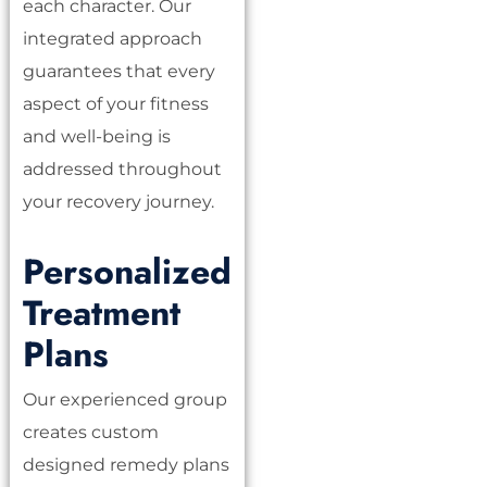
each character. Our
integrated approach
guarantees that every
aspect of your fitness
and well-being is
addressed throughout
your recovery journey.
Personalized
Treatment
Plans
Our experienced group
creates custom
designed remedy plans