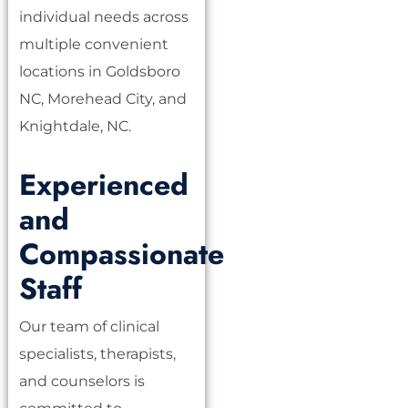
individual needs across
multiple convenient
locations in Goldsboro
NC, Morehead City, and
Knightdale, NC.
Experienced
and
Compassionate
Staff
Our team of clinical
specialists, therapists,
and counselors is