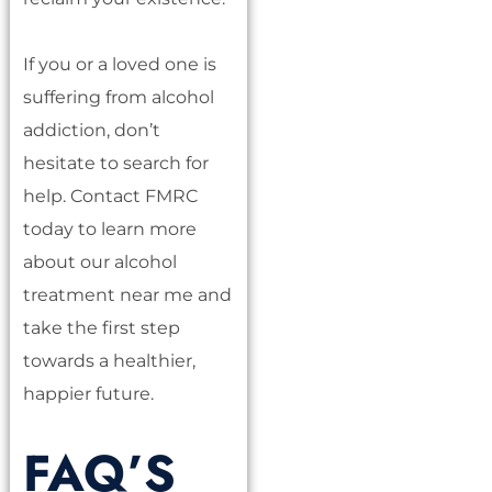
If you or a loved one is
suffering from alcohol
addiction, don’t
hesitate to search for
help. Contact FMRC
today to learn more
about our alcohol
treatment near me and
take the first step
towards a healthier,
happier future.
FAQ’S