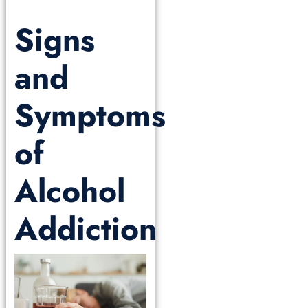
Signs
and
Symptoms
of
Alcohol
Addiction