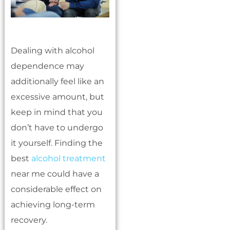
Dealing with alcohol
dependence may
additionally feel like an
excessive amount, but
keep in mind that you
don’t have to undergo
it yourself. Finding the
best
alcohol treatment
near me could have a
considerable effect on
achieving long-term
recovery.