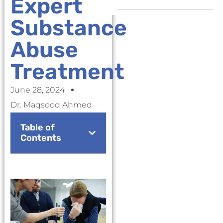
Expert
Substance
Abuse
Treatment
June 28, 2024
Dr. Maqsood Ahmed
Table of
Contents