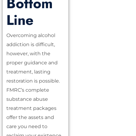
Bottom
Line
Overcoming alcohol
addiction is difficult,
however, with the
proper guidance and
treatment, lasting
restoration is possible.
FMRC’s complete
substance abuse
treatment packages
offer the assets and
care you need to
reclaim your existence.