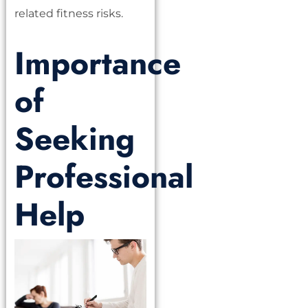
related fitness risks.
Importance
of
Seeking
Professional
Help