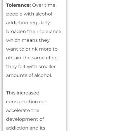
Tolerance:
Over time,
people with alcohol
addiction regularly
broaden their tolerance,
which means they
want to drink more to
obtain the same effect
they felt with smaller
amounts of alcohol.
This increased
consumption can
accelerate the
development of
addiction and its