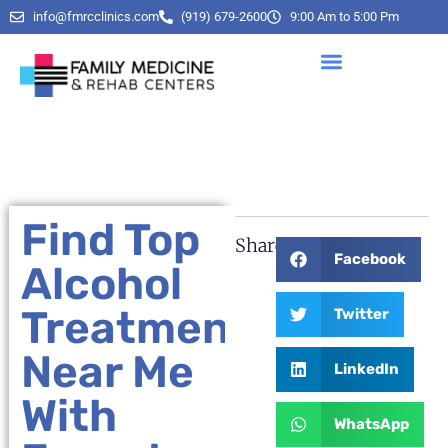
info@fmrcclinics.com
(919) 679-2600
9:00 Am to 5:00 Pm
Find Top
Share:
Facebook
Alcohol
Treatment
Twitter
Near Me
LinkedIn
With
WhatsApp