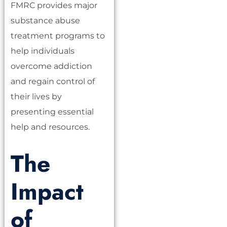
FMRC provides major
substance abuse
treatment programs to
help individuals
overcome addiction
and regain control of
their lives by
presenting essential
help and resources.
The
Impact
of