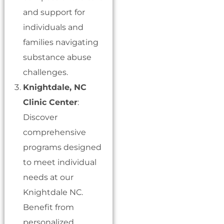
and support for
individuals and
families navigating
substance abuse
challenges.
Knightdale, NC
Clinic Center
:
Discover
comprehensive
programs designed
to meet individual
needs at our
Knightdale NC.
Benefit from
personalized