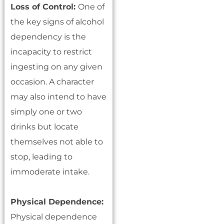
Loss of Control:
One of
the key signs of alcohol
dependency is the
incapacity to restrict
ingesting on any given
occasion. A character
may also intend to have
simply one or two
drinks but locate
themselves not able to
stop, leading to
immoderate intake.
Physical Dependence:
Physical dependence