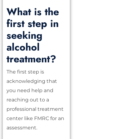
What is the
first step in
seeking
alcohol
treatment?
The first step is
acknowledging that
you need help and
reaching out to a
professional treatment
center like FMRC for an
assessment.