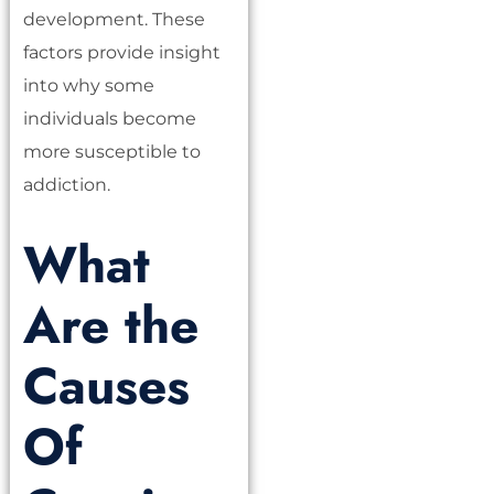
development. These
factors provide insight
into why some
individuals become
more susceptible to
addiction.
What
Are the
Causes
Of