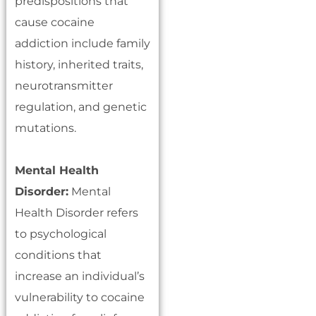
predispositions that
cause cocaine
addiction include family
history, inherited traits,
neurotransmitter
regulation, and genetic
mutations.
Mental Health
Disorder:
Mental
Health Disorder refers
to psychological
conditions that
increase an individual’s
vulnerability to cocaine