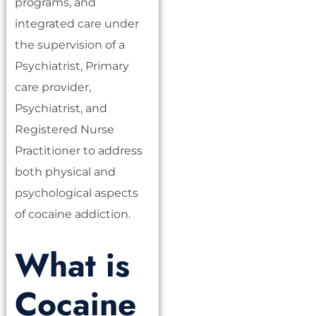
programs, and
integrated care under
the supervision of a
Psychiatrist, Primary
care provider,
Psychiatrist, and
Registered Nurse
Practitioner to address
both physical and
psychological aspects
of cocaine addiction.
What is
Cocaine