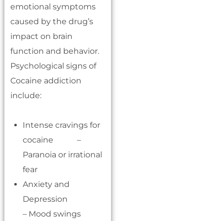
emotional symptoms
caused by the drug’s
impact on brain
function and behavior.
Psychological signs of
Cocaine addiction
include:
Intense cravings for
cocaine –
Paranoia or irrational
fear
Anxiety and
Depression
– Mood swings