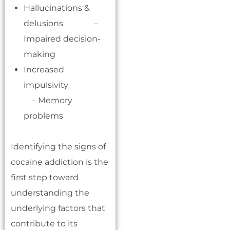
Hallucinations &
delusions –
Impaired decision-
making
Increased
impulsivity
– Memory
problems
Identifying the signs of
cocaine addiction is the
first step toward
understanding the
underlying factors that
contribute to its