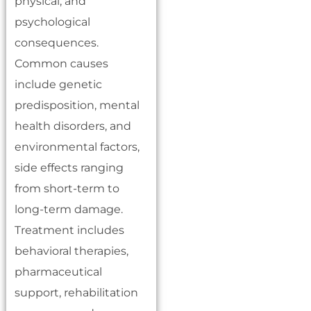
physical, and
psychological
consequences.
Common causes
include genetic
predisposition, mental
health disorders, and
environmental factors,
side effects ranging
from short-term to
long-term damage.
Treatment includes
behavioral therapies,
pharmaceutical
support, rehabilitation