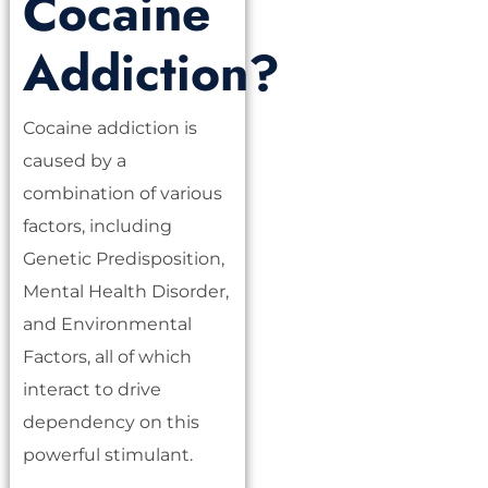
Cocaine
Addiction?
Cocaine addiction is
caused by a
combination of various
factors, including
Genetic Predisposition,
Mental Health Disorder,
and Environmental
Factors, all of which
interact to drive
dependency on this
powerful stimulant.