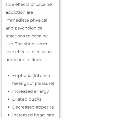
side effects of cocaine
addiction are
immediate physical
and psychological
reactions to cocaine
use. The short-term
side effects of cocaine
addiction include:
Euphoria (Intense
feelings of pleasure)
Increased energy
Dilated pupils
Decreased appetite
Increased heart rate