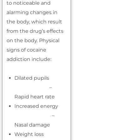
to noticeable and
alarming changes in
the body, which result
from the drug’s effects
on the body. Physical
signs of cocaine
addiction include:
Dilated pupils
–
Rapid heart rate
Increased energy
–
Nasal damage
Weight loss