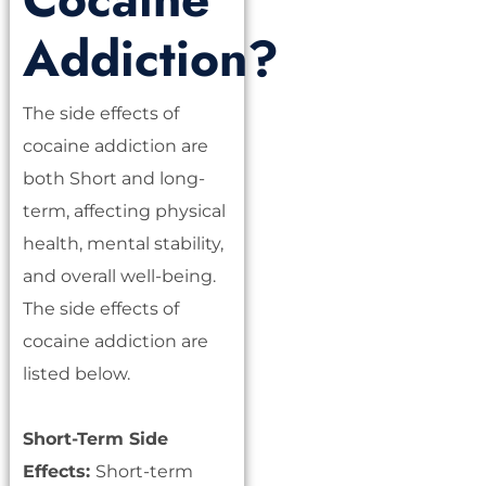
Addiction?
The side effects of
cocaine addiction are
both Short and long-
term, affecting physical
health, mental stability,
and overall well-being.
The side effects of
cocaine addiction are
listed below.
Short-Term Side
Effects:
Short-term