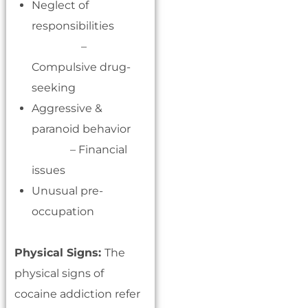
Neglect of
responsibilities
–
Compulsive drug-
seeking
Aggressive &
paranoid behavior
– Financial
issues
Unusual pre-
occupation
Physical Signs:
The
physical signs of
cocaine addiction refer