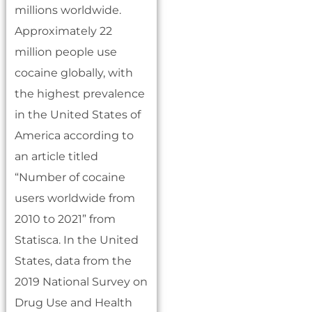
millions worldwide.
Approximately 22
million people use
cocaine globally, with
the highest prevalence
in the United States of
America according to
an article titled
“Number of cocaine
users worldwide from
2010 to 2021” from
Statisca. In the United
States, data from the
2019 National Survey on
Drug Use and Health