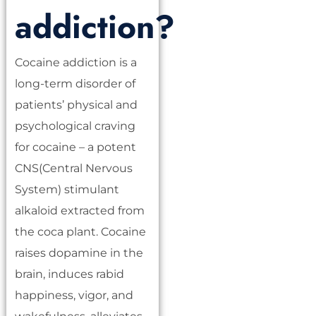
addiction?
Cocaine addiction is a
long-term disorder of
patients’ physical and
psychological craving
for cocaine – a potent
CNS(Central Nervous
System) stimulant
alkaloid extracted from
the coca plant. Cocaine
raises dopamine in the
brain, induces rabid
happiness, vigor, and