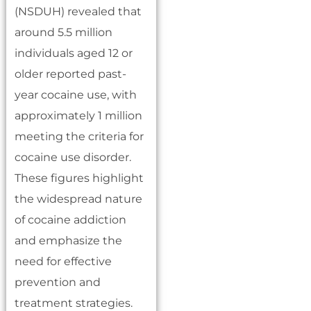
(NSDUH) revealed that
around 5.5 million
individuals aged 12 or
older reported past-
year cocaine use, with
approximately 1 million
meeting the criteria for
cocaine use disorder.
These figures highlight
the widespread nature
of cocaine addiction
and emphasize the
need for effective
prevention and
treatment strategies.