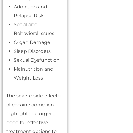
Addiction and
Relapse Risk
Social and
Behavioral Issues
Organ Damage
Sleep Disorders
Sexual Dysfunction
Malnutrition and
Weight Loss
The severe side effects
of cocaine addiction
highlight the urgent
need for effective
treatment options to