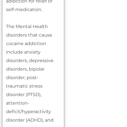
addiction for relief or
self-medication.
The Mental Health
disorders that cause
cocaine addiction
include anxiety
disorders, depressive
disorders, bipolar
disorder, post-
traumatic stress
disorder (PTSD),
attention-
deficit/hyperactivity
disorder (ADHD), and