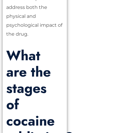
address both the
physical and
psychological impact of
the drug.
What
are the
stages
of
cocaine