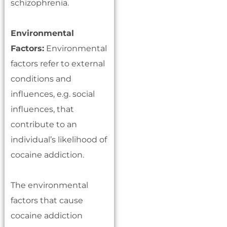
schizophrenia.
Environmental
Factors:
Environmental
factors refer to external
conditions and
influences, e.g. social
influences, that
contribute to an
individual’s likelihood of
cocaine addiction.
The environmental
factors that cause
cocaine addiction