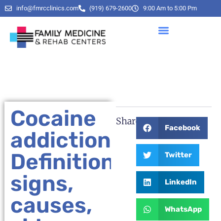
info@fmrcclinics.com
(919) 679-2600
9:00 Am to 5:00 Pm
Cocaine
Share:
Facebook
addiction:
Definition,
Twitter
signs,
LinkedIn
causes,
WhatsApp