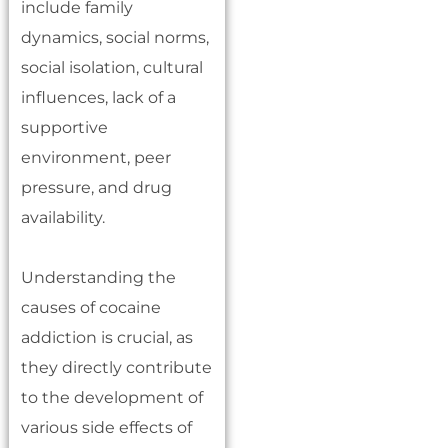
include family
dynamics, social norms,
social isolation, cultural
influences, lack of a
supportive
environment, peer
pressure, and drug
availability.
Understanding the
causes of cocaine
addiction is crucial, as
they directly contribute
to the development of
various side effects of