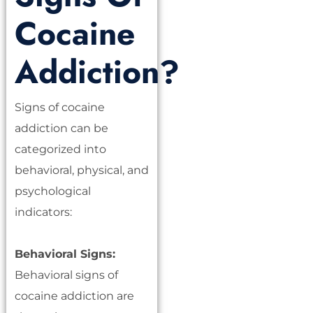
Cocaine
Addiction?
Signs of cocaine
addiction can be
categorized into
behavioral, physical, and
psychological
indicators:
Behavioral Signs:
Behavioral signs of
cocaine addiction are