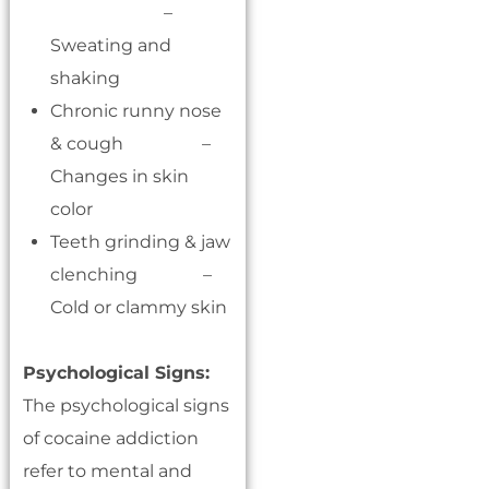
–
Sweating and
shaking
Chronic runny nose
& cough –
Changes in skin
color
Teeth grinding & jaw
clenching –
Cold or clammy skin
Psychological Signs:
The psychological signs
of cocaine addiction
refer to mental and