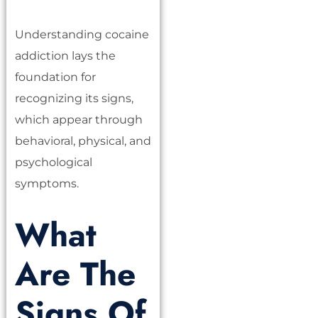
Understanding cocaine
addiction lays the
foundation for
recognizing its signs,
which appear through
behavioral, physical, and
psychological
symptoms.
What
Are The
Signs Of