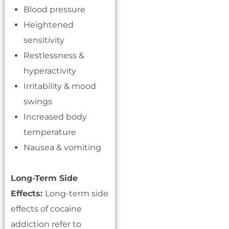
Blood pressure
Heightened
sensitivity
Restlessness &
hyperactivity
Irritability & mood
swings
Increased body
temperature
Nausea & vomiting
Long-Term Side
Effects:
Long-term side
effects of cocaine
addiction refer to