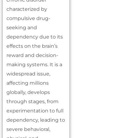
characterized by
compulsive drug-
seeking and
dependency due to its
effects on the brain’s
reward and decision-
making systems. It is a
widespread issue,
affecting millions
globally, develops
through stages, from
experimentation to full
dependency, leading to
severe behavioral,