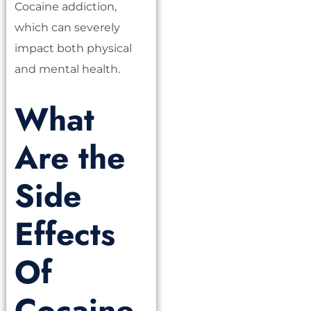
Cocaine addiction,
which can severely
impact both physical
and mental health.
What
Are the
Side
Effects
Of
Cocaine