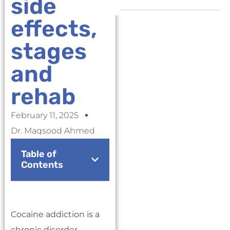
side
effects,
stages
and
rehab
February 11, 2025
Dr. Maqsood Ahmed
Table of
Contents
Cocaine addiction is a
chronic disorder