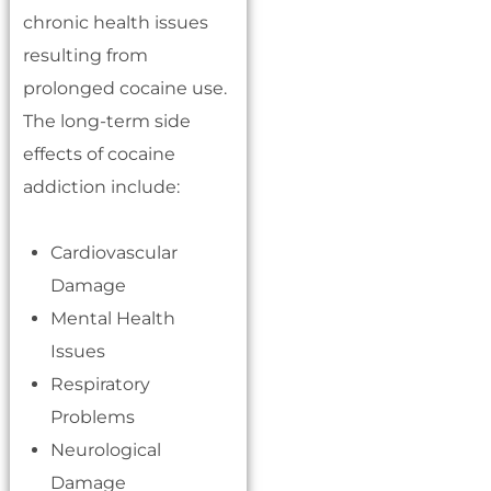
chronic health issues
resulting from
prolonged cocaine use.
The long-term side
effects of cocaine
addiction include:
Cardiovascular
Damage
Mental Health
Issues
Respiratory
Problems
Neurological
Damage