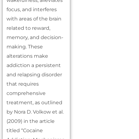
wakefulness, alleviates
focus, and interferes
with areas of the brain
related to reward,
memory, and decision-
making. These
alterations make
addiction a persistent
and relapsing disorder
that requires
comprehensive
treatment, as outlined
by Nora D. Volkow et al.
(2009) in the article
titled “Cocaine