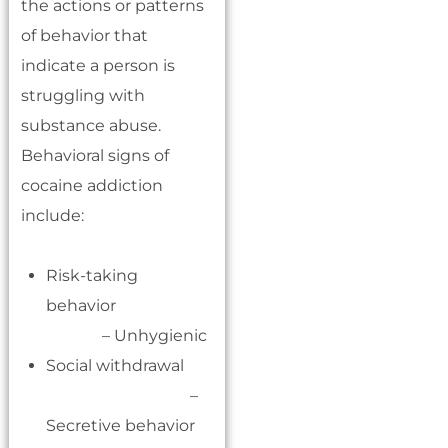
the actions or patterns
of behavior that
indicate a person is
struggling with
substance abuse.
Behavioral signs of
cocaine addiction
include:
Risk-taking
behavior
– Unhygienic
Social withdrawal
–
Secretive behavior