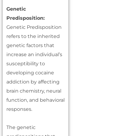
Genetic
Predisposition:
Genetic Predisposition
refers to the inherited
genetic factors that
increase an individual’s
susceptibility to
developing cocaine
addiction by affecting
brain chemistry, neural
function, and behavioral
responses.
The genetic