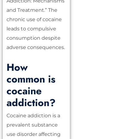
Addiction: Mechanisms
and Treatment.” The
chronic use of cocaine
leads to compulsive
consumption despite
adverse consequences.
How
common is
cocaine
addiction?
Cocaine addiction is a
prevalent substance
use disorder affecting