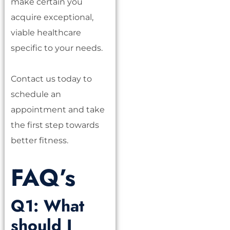
make certain you
acquire exceptional,
viable healthcare
specific to your needs.
Contact us today to
schedule an
appointment and take
the first step towards
better fitness.
FAQ’s
Q1: What
should I