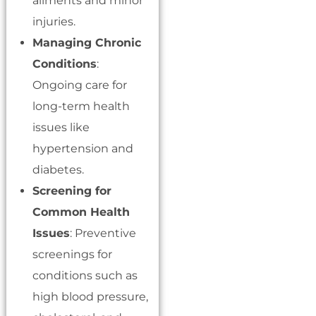
ailments and minor
injuries.
Managing Chronic
Conditions
:
Ongoing care for
long-term health
issues like
hypertension and
diabetes.
Screening for
Common Health
Issues
: Preventive
screenings for
conditions such as
high blood pressure,