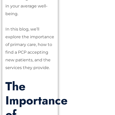
in your average well-
being.
In this blog, we’ll
explore the importance
of primary care, how to
find a PCP accepting
new patients, and the
services they provide.
The
Importance
of