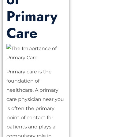
Primary
Care
Primary care is the
foundation of
healthcare. A primary
care physician near you
is often the primary
point of contact for
patients and plays a
compulsory role in