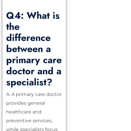
Q4: What is
the
difference
between a
primary care
doctor and a
specialist?
A: A primary care doctor
provides general
healthcare and
preventive services,
while specialists focus