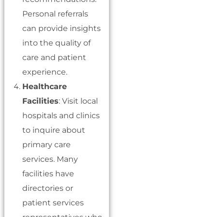
Personal referrals
can provide insights
into the quality of
care and patient
experience.
Healthcare
Facilities
: Visit local
hospitals and clinics
to inquire about
primary care
services. Many
facilities have
directories or
patient services