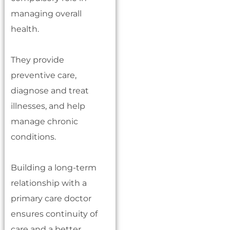
managing overall
health.
They provide
preventive care,
diagnose and treat
illnesses, and help
manage chronic
conditions.
Building a long-term
relationship with a
primary care doctor
ensures continuity of
care and a better