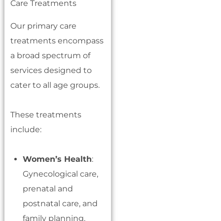
Our primary care
treatments encompass
a broad spectrum of
services designed to
cater to all age groups.
These treatments
include:
Women’s Health
:
Gynecological care,
prenatal and
postnatal care, and
family planning.