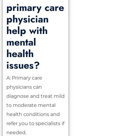
primary care
physician
help with
mental
health
issues?
A: Primary care
physicians can
diagnose and treat mild
to moderate mental
health conditions and
refer you to specialists if
needed.