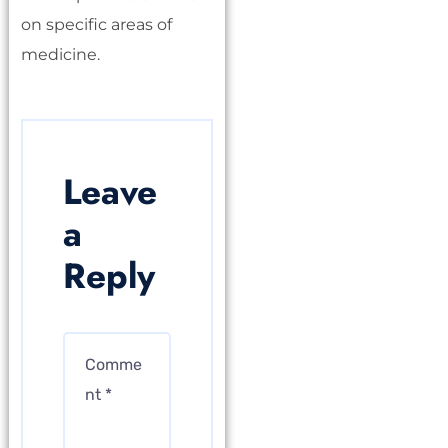
on specific areas of
medicine.
Leave
a
Reply