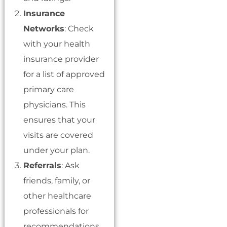
Insurance
Networks
: Check
with your health
insurance provider
for a list of approved
primary care
physicians. This
ensures that your
visits are covered
under your plan.
Referrals
: Ask
friends, family, or
other healthcare
professionals for
recommendations.