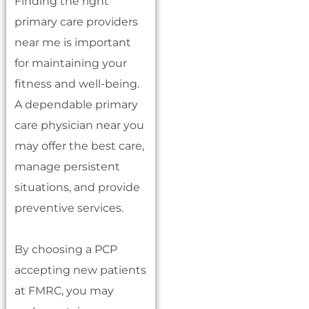
Finding the right
primary care providers
near me is important
for maintaining your
fitness and well-being.
A dependable primary
care physician near you
may offer the best care,
manage persistent
situations, and provide
preventive services.
By choosing a PCP
accepting new patients
at FMRC, you may