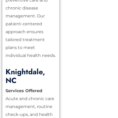
preventive care and
chronic disease
management. Our
patient-centered
approach ensures
tailored treatment
plans to meet
individual health needs.
Knightdale,
NC
Services Offered
:
Acute and chronic care
management, routine
check-ups, and health