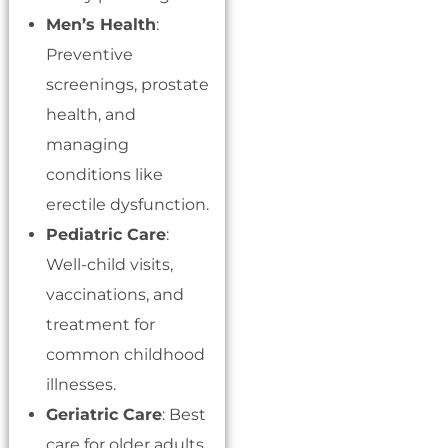
Men’s Health
:
Preventive
screenings, prostate
health, and
managing
conditions like
erectile dysfunction.
Pediatric Care
:
Well-child visits,
vaccinations, and
treatment for
common childhood
illnesses.
Geriatric Care
: Best
care for older adults