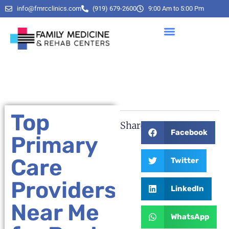
info@fmrcclinics.com
(919) 679-2600
9:00 Am to 5:00 Pm
Top
Share:
Facebook
Primary
Care
Twitter
Providers
LinkedIn
Near Me
WhatsApp