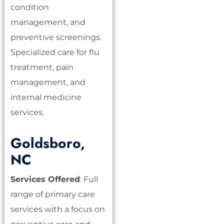
condition
management, and
preventive screenings.
Specialized care for flu
treatment, pain
management, and
internal medicine
services.
Goldsboro,
NC
Services Offered
: Full
range of primary care
services with a focus on