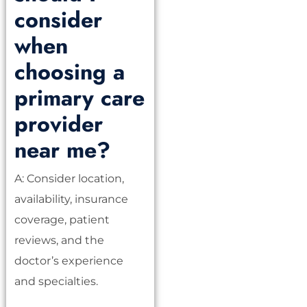
consider
when
choosing a
primary care
provider
near me?
A: Consider location,
availability, insurance
coverage, patient
reviews, and the
doctor’s experience
and specialties.