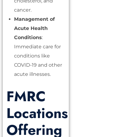
cholesterol, and
cancer.
Management of
Acute Health
Conditions
:
Immediate care for
conditions like
COVID-19 and other
acute illnesses.
FMRC
Locations
Offering