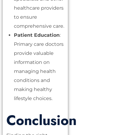
healthcare providers
to ensure
comprehensive care.
Patient Education
:
Primary care doctors
provide valuable
information on
managing health
conditions and
making healthy
lifestyle choices.
Conclusion