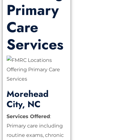
Primary
Care
Services
Morehead
City, NC
Services Offered
:
Primary care including
routine exams, chronic