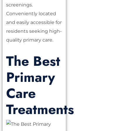
screenings.
Conveniently located
and easily accessible for
residents seeking high-
quality primary care.
The Best
Primary
Care
Treatments