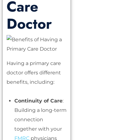
Care
Doctor
Having a primary care
doctor offers different
benefits, including:
Continuity of Care
:
Building a long-term
connection
together with your
FMRC
physicians