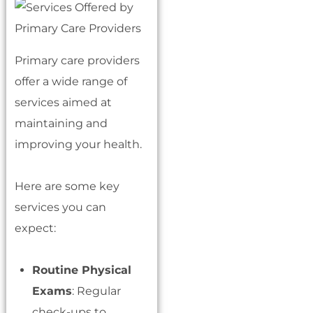
Primary care providers
offer a wide range of
services aimed at
maintaining and
improving your health.
Here are some key
services you can
expect:
Routine Physical
Exams
: Regular
check-ups to