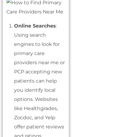
Online Searches
:
Using search
engines to look for
primary care
providers near me or
PCP accepting new
patients can help
you identify local
options. Websites
like Healthgrades,
Zocdoc, and Yelp
offer patient reviews
and ratings.