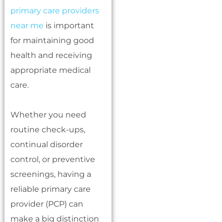
primary care providers
near me
is important
for maintaining good
health and receiving
appropriate medical
care.
Whether you need
routine check-ups,
continual disorder
control, or preventive
screenings, having a
reliable primary care
provider (PCP) can
make a big distinction