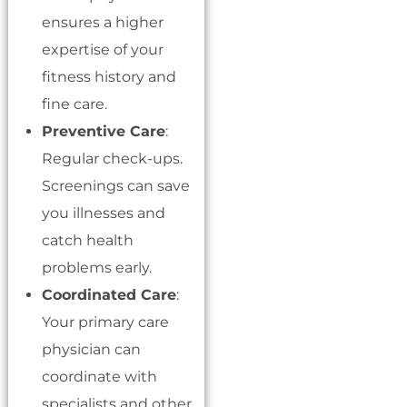
ensures a higher
expertise of your
fitness history and
fine care.
Preventive Care
:
Regular check-ups.
Screenings can save
you illnesses and
catch health
problems early.
Coordinated Care
:
Your primary care
physician can
coordinate with
specialists and other