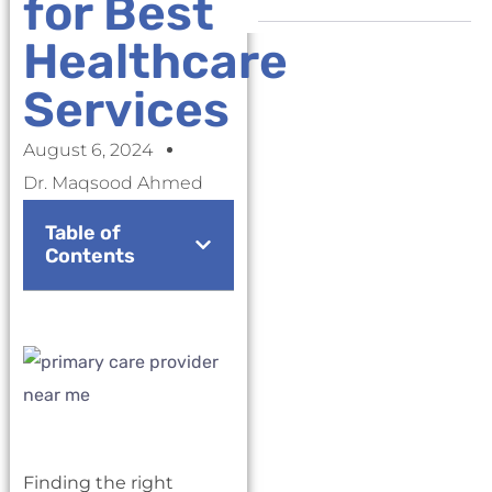
for Best
Healthcare
Services
August 6, 2024
Dr. Maqsood Ahmed
Table of
Contents
Finding the right