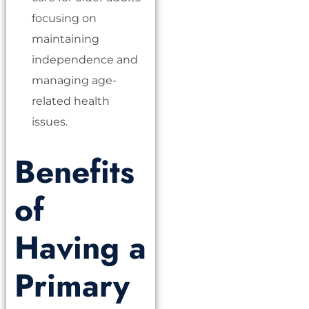
focusing on
maintaining
independence and
managing age-
related health
issues.
Benefits
of
Having a
Primary