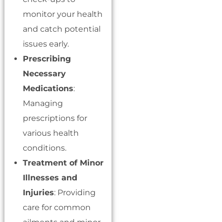
monitor your health
and catch potential
issues early.
Prescribing
Necessary
Medications
:
Managing
prescriptions for
various health
conditions.
Treatment of Minor
Illnesses and
Injuries
: Providing
care for common