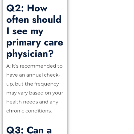
Q2: How
often should
I see my
primary care
physician?
A: It’s recommended to
have an annual check-
up, but the frequency
may vary based on your
health needs and any
chronic conditions.
Q3: Can a