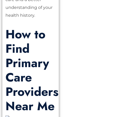
understanding of your
health history.
How to
Find
Primary
Care
Providers
Near Me