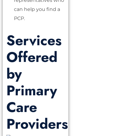
representatives who
can help you find a
PCP.
Services
Offered
by
Primary
Care
Providers